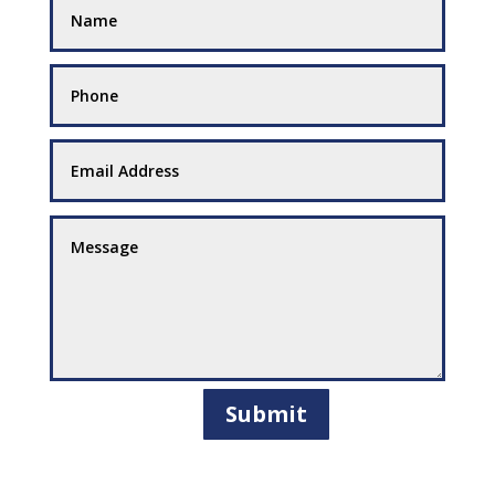
Submit