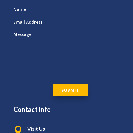
SUBMIT
Contact Info

Visit Us