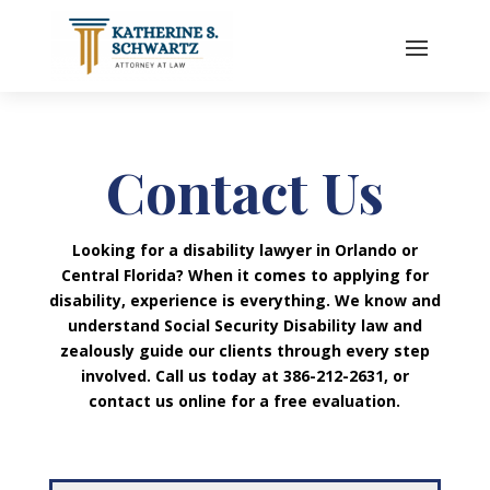
Contact Us
Looking for a disability lawyer in Orlando or
Central Florida? When it comes to applying for
disability, experience is everything. We know and
understand Social Security Disability law and
zealously guide our clients through every step
involved. Call us today at 386-212-2631, or
contact us online for a free evaluation.