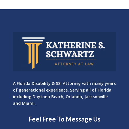
A Florida Disability & SSI Attorney with many years
of generational experience. Serving all of Florida
including Daytona Beach, Orlando, Jacksonville
and Miami.
Feel Free To Message Us