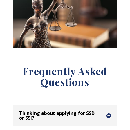
Frequently Asked
Questions
Thinking about applying for SSD
or SSI?