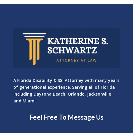
A Florida Disability & SSI Attorney with many years
of generational experience. Serving all of Florida
including Daytona Beach, Orlando, Jacksonville
and Miami.
Feel Free To Message Us