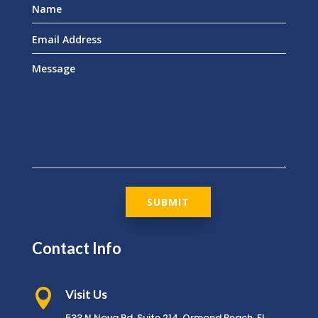
SUBMIT
Contact Info

Visit Us
533 N Nova Rd, Suite 214, Ormond Beach, FL