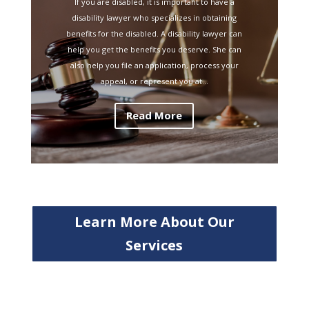
If you are disabled, it is important to have a
disability lawyer who specializes in obtaining
benefits for the disabled. A disability lawyer can
help you get the benefits you deserve. She can
also help you file an application, process your
appeal, or represent you at...
Read More
Learn More About Our
Services