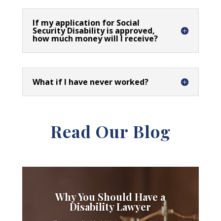
If my application for Social
Security Disability is approved,
how much money will I receive?
What if I have never worked?
Read Our Blog
Why You Should Have a
Disability Lawyer