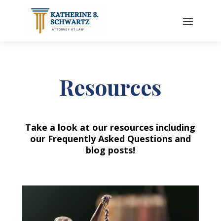
Resources
Take a look at our resources including
our Frequently Asked Questions and
blog posts!